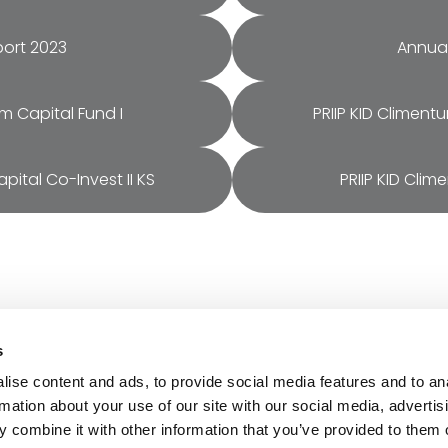
port 2023
Annual
um Capital Fund I
PRIIP KID Climent
pital Co-Invest II KS
PRIIP KID Clim
s
rces
About
ise content and ads, to provide social media features and to an
ts & Impact
Careers
rmation about your use of our site with our social media, advertis
cial Documentation
Contact
 combine it with other information that you’ve provided to them o