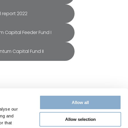
 report 2022
um Capital Feeder Fund I
entum Capital Fund II
Allow all
Legal
alyse our
Privacy Policy
ing and
Allow selection
Cookie Policy
r that