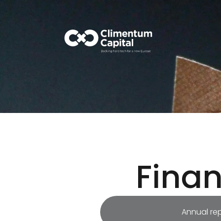
Fina
Annual re