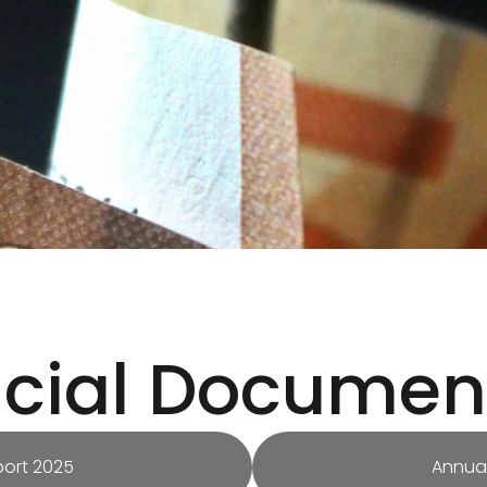
ncial Documen
port 2025
Annual