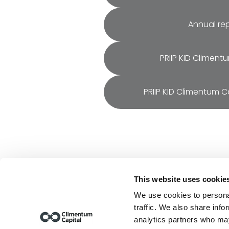
Annual re
PRIIP KID Climent
PRIIP KID Climentum Ca
This website uses cookie
Resou
We use cookies to personal
Repor
traffic. We also share info
Finan
analytics partners who may
Climentum Capital is a European 