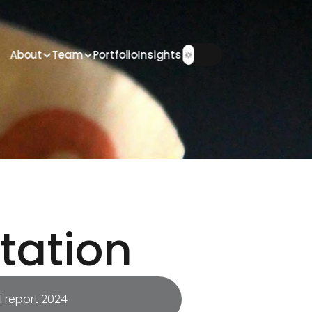
About
Team
Portfolio
Insights
tation
 report 2024