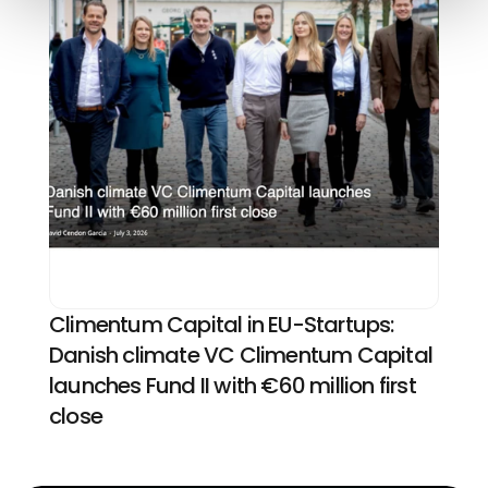
Climentum Capital in EU-Startups: 
Danish climate VC Climentum Capital 
launches Fund II with €60 million first 
close