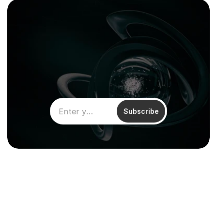
Subscribe