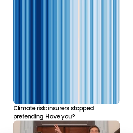
Climate risk: insurers stopped 
pretending. Have you?