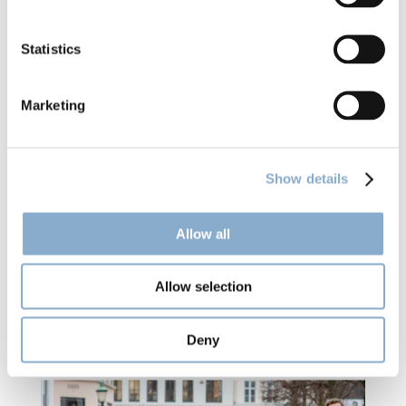
Statistics
Marketing
Show details
Allow all
Climentum Capital in Jyllands-Posten: 
Danish trade union throws millions at 
Allow selection
risky investments
Deny