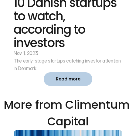
10 Danish startups 
to watch, 
according to 
investors
Nov 1, 2023
The early-stage startups catching investor attention 
in Denmark.
Read more
More from Climentum 
Capital