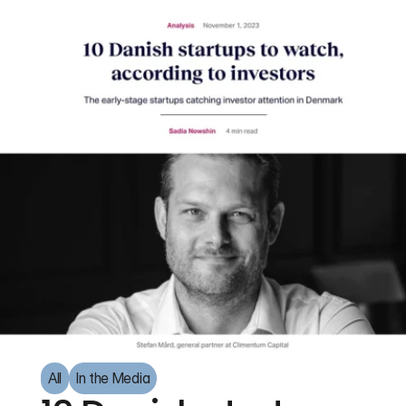
All
In the Media