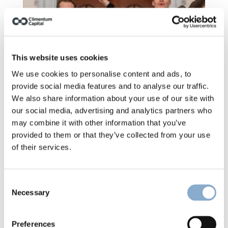
This website uses cookies
We use cookies to personalise content and ads, to
provide social media features and to analyse our traffic.
We also share information about your use of our site with
our social media, advertising and analytics partners who
may combine it with other information that you’ve
provided to them or that they’ve collected from your use
of their services.
Climentum launches Fund II
Consent
Necessary
Selection
Preferences