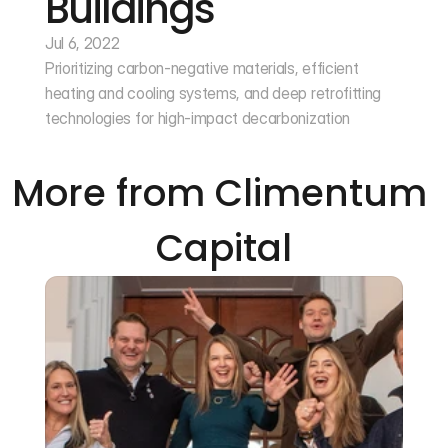
Buildings
Jul 6, 2022
Prioritizing carbon-negative materials, efficient 
heating and cooling systems, and deep retrofitting 
technologies for high-impact decarbonization
More from Climentum 
Capital