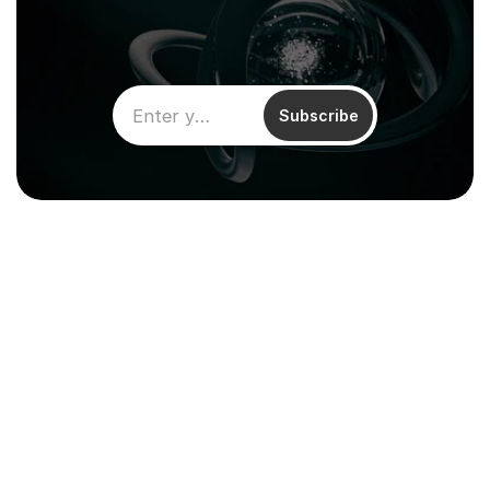
Subscribe
Climentum Capital is a European 
venture fund investing in hard tech 
companies driving sustainable growth
across energy, industry and infrastructure.
Resources
About
Reports & Impact
Careers