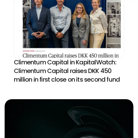
Climentum Capital in KapitalWatch: 
Climentum Capital raises DKK 450 
million in first close on its second fund