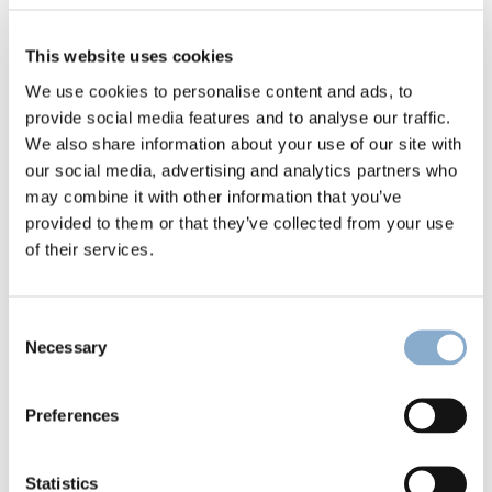
This website uses cookies
We use cookies to personalise content and ads, to
provide social media features and to analyse our traffic.
We also share information about your use of our site with
our social media, advertising and analytics partners who
Climentum Capital in Jyllands-Posten: 
may combine it with other information that you’ve
Danish trade union throws millions at 
provided to them or that they’ve collected from your use
risky investments
of their services.
Consent
Necessary
Selection
Preferences
Statistics