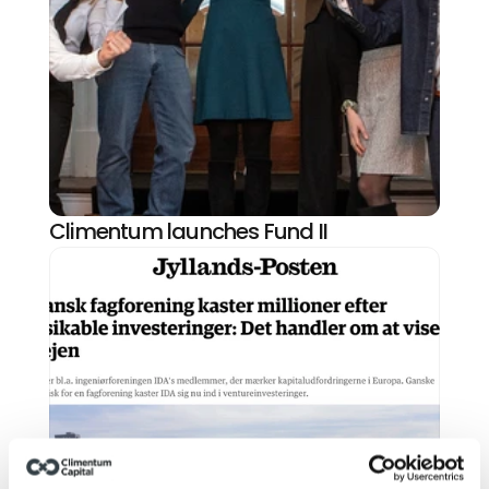
Climentum launches Fund II