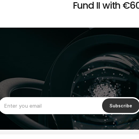
Fund II with €60
Subscribe