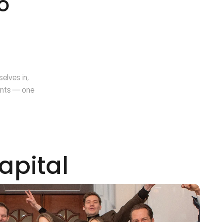
 
lves in, 
nts — one 
apital