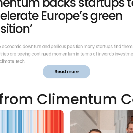
mentum backs startups to
elerate Europe’s green 
sition’
 economic downturn and perilous position many startups find themse
tries are seeing continued momentum in terms of inwards investme
 climate tech.
Read more
from Climentum C