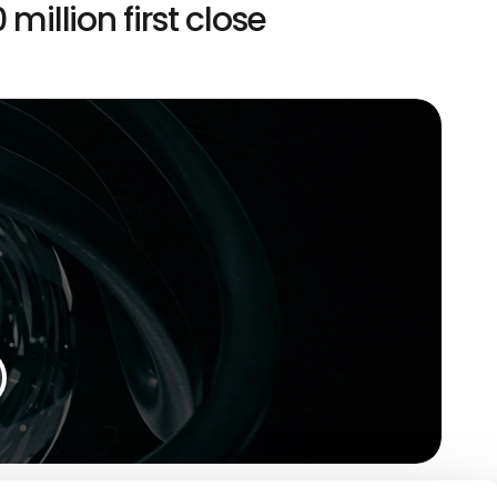
 million first close