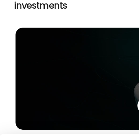
investments