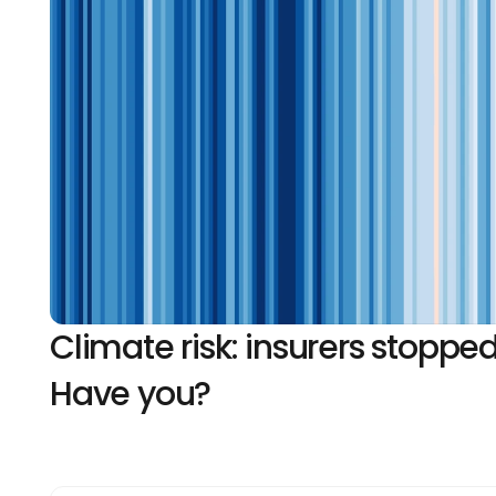
Climate risk: insurers stopped
Have you?