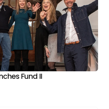
ches Fund II