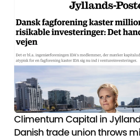
Climentum Capital in Jylland
Danish trade union throws mill