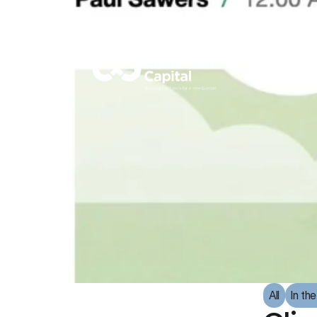
All
In th