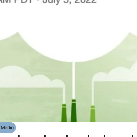
e Media