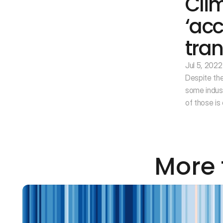
Cli
‘acc
tran
Jul 5, 2022
Despite the
some indus
of those is
More 