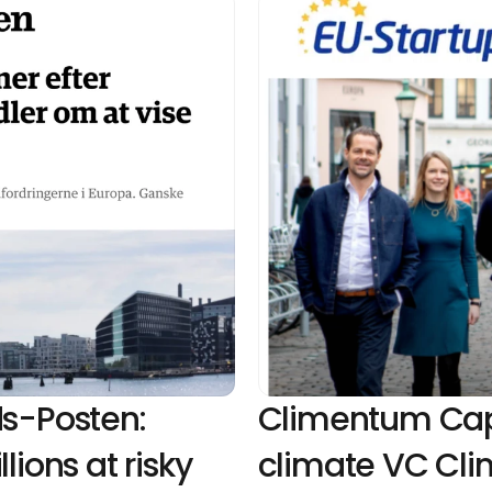
s-Posten: 
Climentum Capit
ions at risky 
climate VC Cli