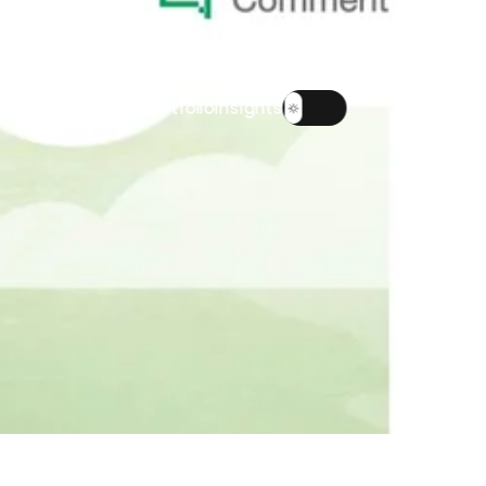
About
Team
Portfolio
Insights