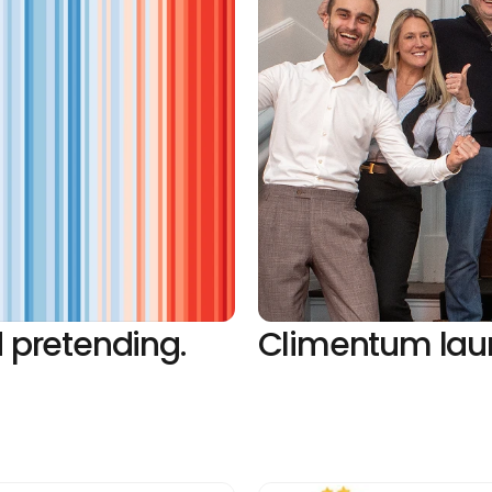
 pretending. 
Climentum laun