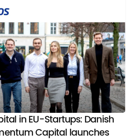
al in EU-Startups: Danish 
mentum Capital launches 