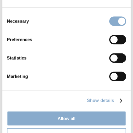
Consent
Necessary
Selection
Preferences
Climentum launches Fund II
Statistics
Marketing
Show details
Allow all