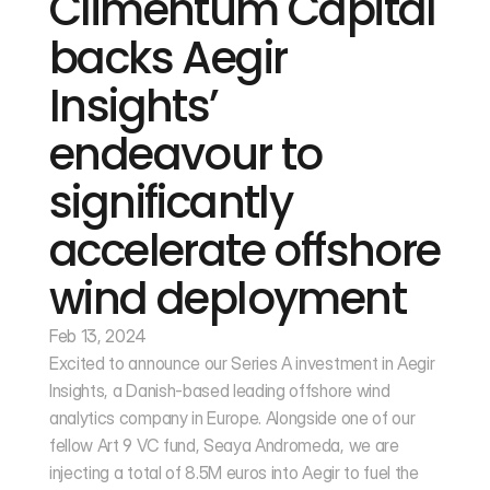
Climentum Capital 
backs Aegir 
Insights’ 
endeavour to 
significantly 
accelerate offshore 
wind deployment
Feb 13, 2024
Excited to announce our Series A investment in Aegir 
Insights, a Danish-based leading offshore wind 
analytics company in Europe. Alongside one of our 
fellow Art 9 VC fund, Seaya Andromeda, we are 
injecting a total of 8.5M euros into Aegir to fuel the 