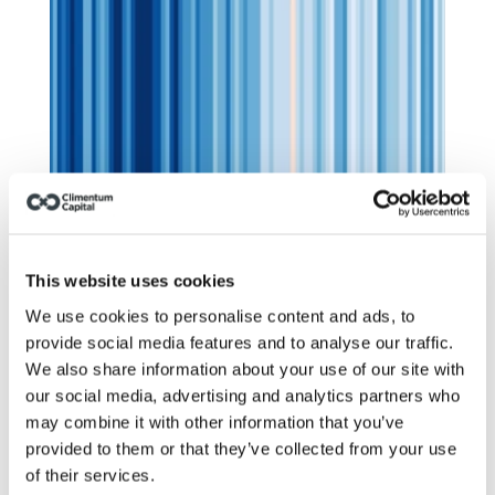
Climate risk: insurers stopped 
pretending. Have you?
This website uses cookies
We use cookies to personalise content and ads, to
provide social media features and to analyse our traffic.
We also share information about your use of our site with
our social media, advertising and analytics partners who
may combine it with other information that you’ve
provided to them or that they’ve collected from your use
of their services.