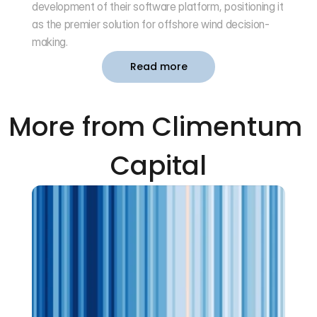
development of their software platform, positioning it 
as the premier solution for offshore wind decision-
making.
Read more
More from Climentum 
Capital