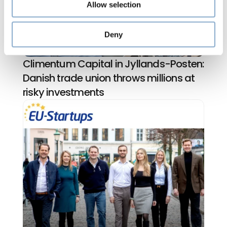
Allow selection
Deny
Climentum Capital in Jyllands-Posten: 
Danish trade union throws millions at 
risky investments