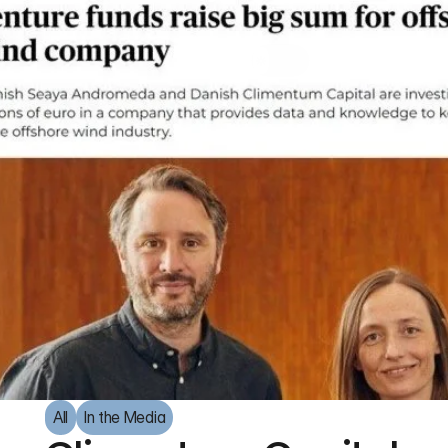
All
In the Media