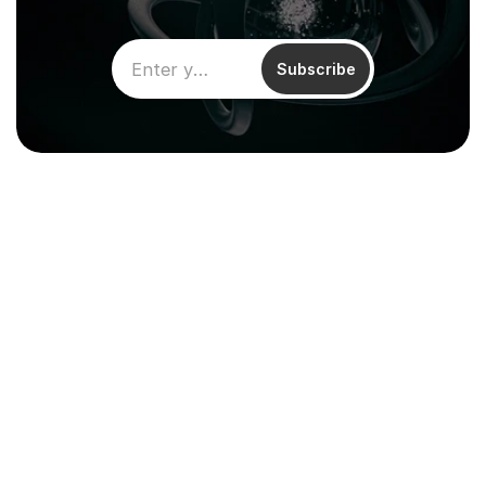
Subscribe
Climentum Capital is a European 
venture fund investing in hard tech 
companies driving sustainable growth
across energy, industry and infrastructure.
Resources
About
Reports & Impact
Careers
Financial 
Contact