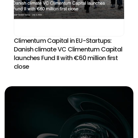
Climentum Capital in EU-Startups: 
Danish climate VC Climentum Capital 
launches Fund II with €60 million first 
close