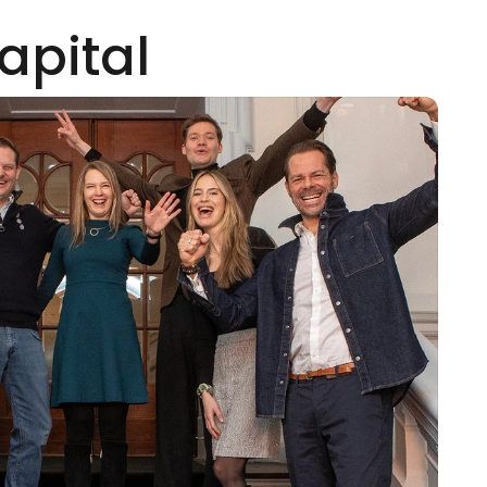
apital