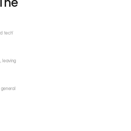
The 
 tech’ 
 leaving 
 general 