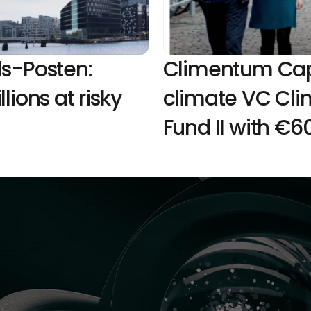
s-Posten: 
Climentum Capit
ions at risky 
climate VC Cli
Fund II with €60