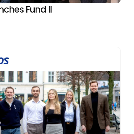
ches Fund II