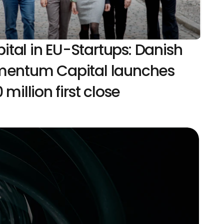
al in EU-Startups: Danish 
mentum Capital launches 
 million first close