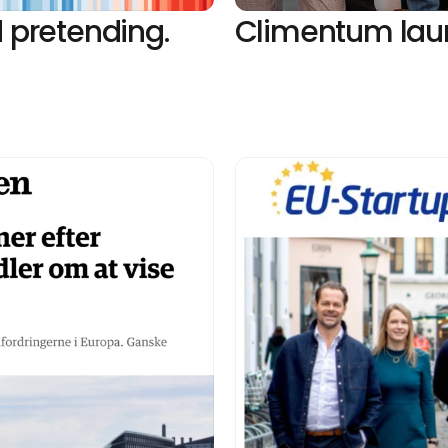
 pretending. 
Climentum laun