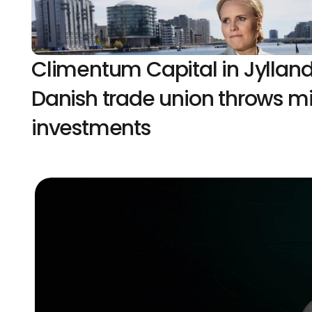
Climentum Capital in Jylland
Danish trade union throws mill
investments