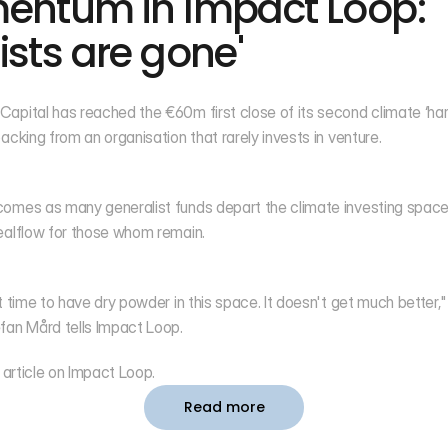
entum in Impact Loop: '
ists are gone'
apital has reached the €60m first close of its second climate ‘hard
backing from an organisation that rarely invests in venture.
omes as many generalist funds depart the climate investing space,
ealflow for those whom remain.
at time to have dry powder in this space. It doesn't get much better,"
fan Mård tells Impact Loop.
 article on 
Impact Loop
. 
Read more