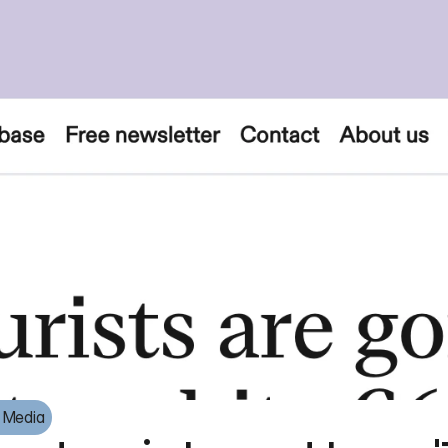
e Media