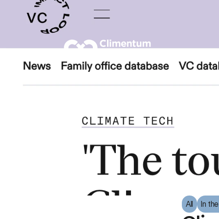
All
In th