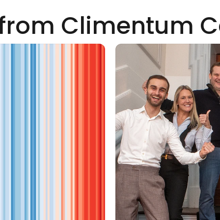
from Climentum C