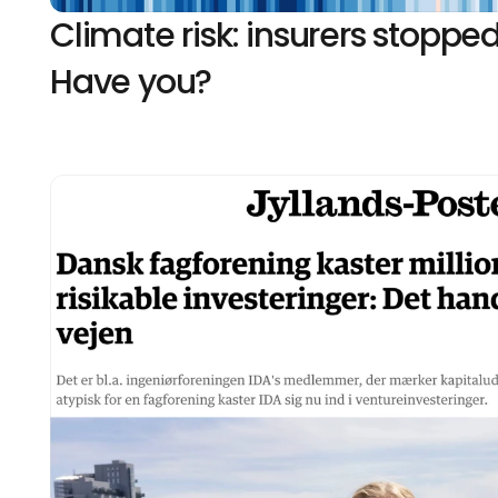
Climate risk: insurers stopped
Have you?