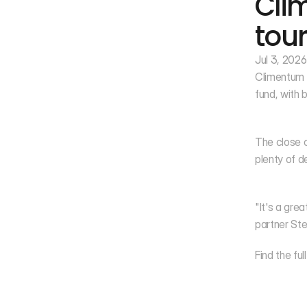
Clim
tour
Jul 3, 2026
Climentum C
fund, with 
The close c
plenty of d
"It's a gre
partner Ste
Find the full