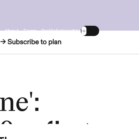
About
Team
Portfolio
Insights