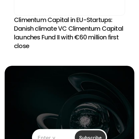
Climentum Capital in EU-Startups: 
Danish climate VC Climentum Capital 
launches Fund II with €60 million first 
close
Subscribe