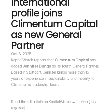
International 
profile joins 
Climentum Capital 
as new General 
Partner
Oct 8, 2025
KapitalWatch reports that 
Climentum Capital
 has 
added 
Jennifer Dungs
 as its fourth General Partner. 
Based in Stuttgart, Jennifer brings more than 15 
years of experience in sustainability and mobility to 
Climentum’s leadership team.
Read the full article on KapitalWatch → 
(subscription 
required)