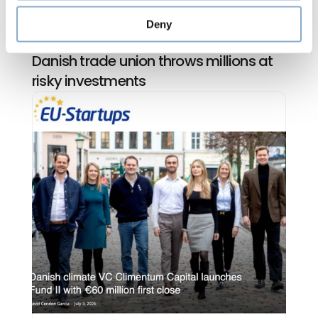
Deny
Climentum Capital in Jyllands-Posten: 
Danish trade union throws millions at 
risky investments