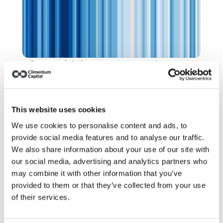
Climate risk: insurers stopped 
pretending. Have you?
This website uses cookies
We use cookies to personalise content and ads, to
provide social media features and to analyse our traffic.
We also share information about your use of our site with
our social media, advertising and analytics partners who
may combine it with other information that you’ve
provided to them or that they’ve collected from your use
of their services.