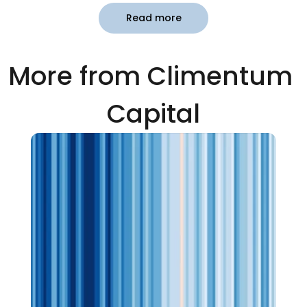
Read more
More from Climentum 
Capital