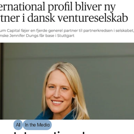
All
In the Media