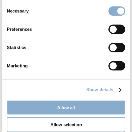
Consent
Necessary
Selection
Preferences
Climentum launches Fund II
Statistics
Marketing
Show details
Allow all
Allow selection