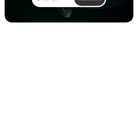
Climentum Capital is a European 
venture fund investing in hard tech 
companies driving sustainable growth
across energy, industry and infrastructure.
Resources
About
Reports & Impact
Careers
Financial 
Contact
Documentation
Media Kit
Legal