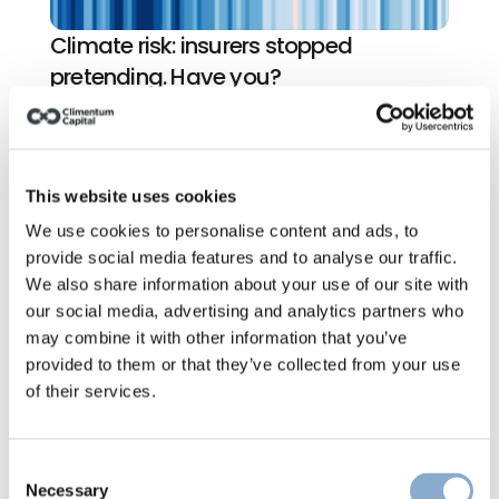
Climate risk: insurers stopped 
pretending. Have you?
This website uses cookies
We use cookies to personalise content and ads, to
provide social media features and to analyse our traffic.
We also share information about your use of our site with
our social media, advertising and analytics partners who
may combine it with other information that you’ve
provided to them or that they’ve collected from your use
of their services.
Consent
Necessary
Selection