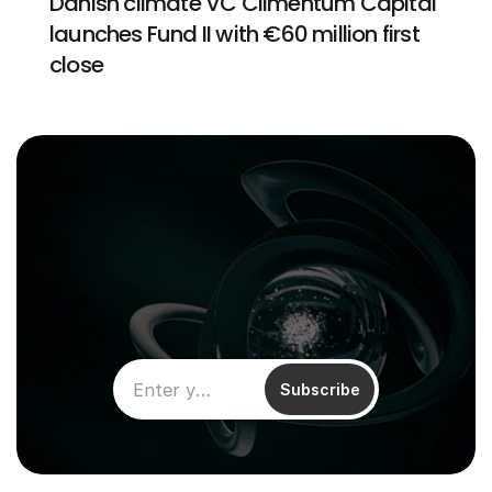
Danish climate VC Climentum Capital 
launches Fund II with €60 million first 
close
Subscribe