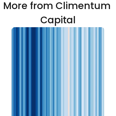
More from Climentum 
Capital