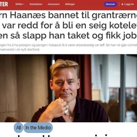
All
In the Media