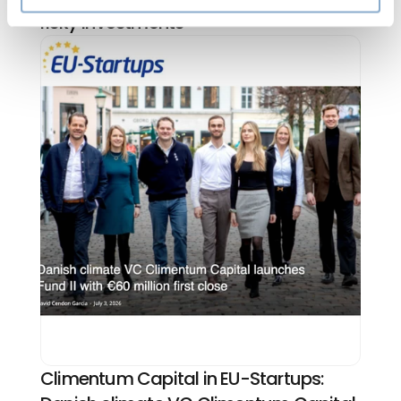
risky investments
Climentum Capital in EU-Startups: 