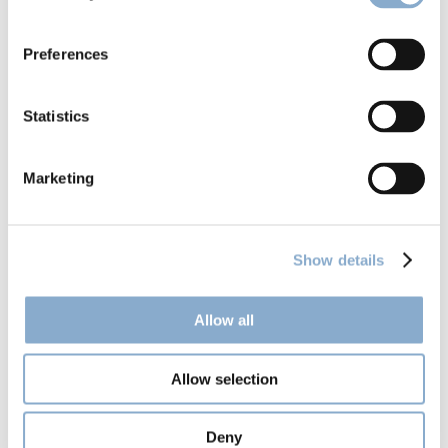
Climentum launches Fund II
Preferences
Statistics
Marketing
Show details
Allow all
Allow selection
Climentum Capital in Jyllands-Posten: 
Deny
Danish trade union throws millions at 