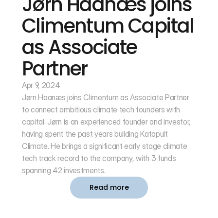
Jørn Haanæs joins 
Climentum Capital 
as Associate 
Partner
Apr 9, 2024
Jørn Haanæs joins Climentum as Associate Partner 
to connect ambitious climate tech founders with 
capital. Jørn is an experienced founder and investor, 
having spent the past years building Katapult 
Climate. He brings a significant early stage climate 
tech track record to the company, with 3 funds 
spanning 42 investments. 
Read more