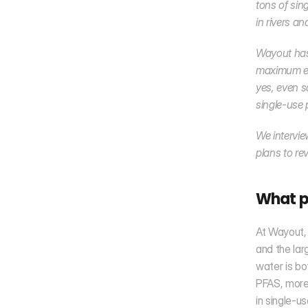
tons of sing
in rivers a
Wayout has 
maximum env
yes, even s
single-use 
We intervie
plans to re
What p
At Wayout, 
and the lar
water is bot
PFAS, more 
in single-u