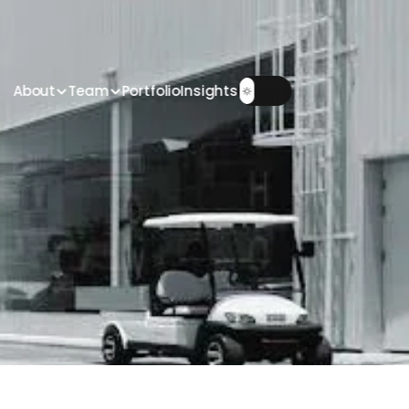
About
Team
Portfolio
Insights