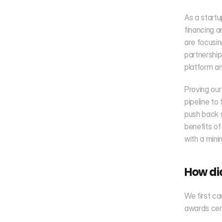
As a startu
financing a
are focusin
partnership
platform an
Proving our
pipeline to
push back 
benefits of
with a mini
How di
We first ca
awards cer