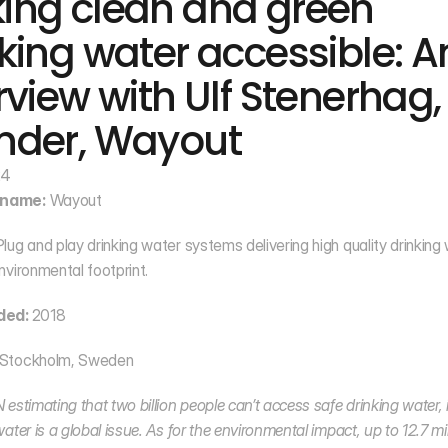
ing clean and green 
king water accessible: An
rview with Ulf Stenerhag, 
nder, Wayout
24
name:
 Wayout
Plug and play drinking water systems delivering high quality drinking 
nvironmental footprint.
ded: 
2018
 Stockholm, Sweden
estimating that two billion people can’t access safe drinking water, it
ater is a global issue. As for the environmental impact, up to 12.7 mill