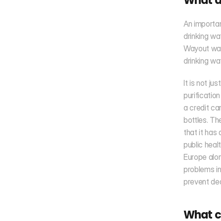
What ar
An importa
drinking wa
Wayout wate
drinking wa
It is not ju
purificatio
a credit ca
bottles. Th
that it has
public heal
Europe alon
problems in
prevent dea
What ch