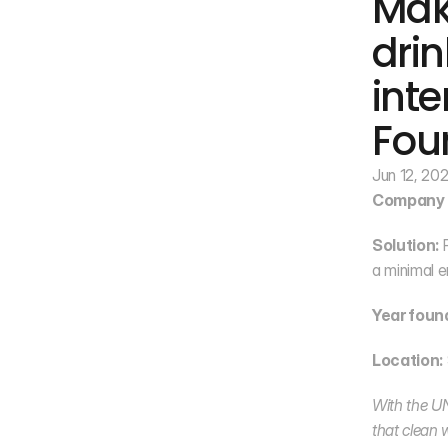
Mak
drin
inte
Fou
Jun 12, 20
Company 
Solution:
 
a minimal e
Year foun
Location:
With the UN 
that clean w