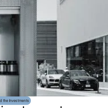
d the Investments