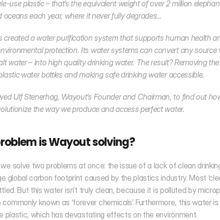
le-use plastic – that’s the equivalent weight of over 2 million elephan
nd oceans each year, where it never fully degrades… 
created a water purification system that supports human health an
ironmental protection. Its water systems can convert any source w
alt water – into high quality drinking water. The result? Removing the 
plastic water bottles and making safe drinking water accessible. 
wed Ulf Stenerhag, Wayout’s Founder and Chairman, to find out how
volutionize the way we produce and access perfect water.
roblem is Wayout solving?
we solve two problems at once: the issue of a lack of clean drinkin
ge global carbon footprint caused by the plastics industry. Most ‘clean
tled. But this water isn’t truly clean, because it is polluted by microp
commonly known as ‘forever chemicals’. Furthermore, this water is
se plastic, which has devastating effects on the environment.