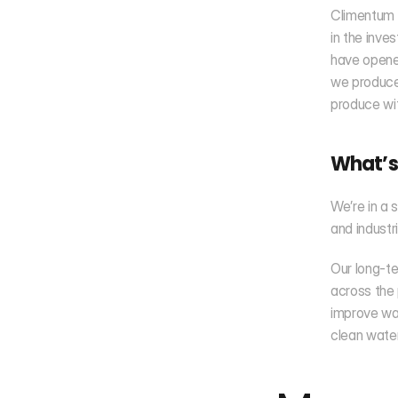
Climentum C
in the inve
have opened
we produce 
produce wit
What’s
We’re in a 
and industr
Our long-te
across the 
improve wat
clean water