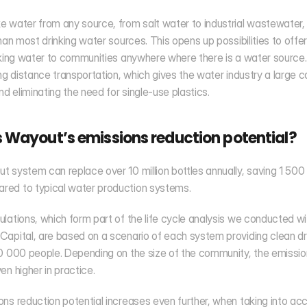
 water from any source, from salt water to industrial wastewater,
than most drinking water sources. This opens up possibilities to offer
nking water to communities anywhere where there is a water source. A
ong distance transportation, which gives the water industry a large c
And eliminating the need for single-use plastics.
 Wayout’s emissions reduction potential?
 system can replace over 10 million bottles annually, saving 1 500 
ed to typical water production systems.
lations, which form part of the life cycle analysis we conducted wit
apital, are based on a scenario of each system providing clean dri
0 000 people. Depending on the size of the community, the emissio
en higher in practice. 
ns reduction potential increases even further, when taking into acc