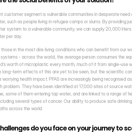
e the social benefits of your solution?
nt customer segment is vulnerable communities in desperate need o
ter, such as people living in refugee camps or slums. By providing jus
r system to a vulnerable community, we can supply 20,000 liters 
ter per day.
st those in the most dire living conditions who can benefit from our wa
n systems - across the world, the average person consumes the equi
rd’s worth of microplastic every month, much of it from single-use w
e long-term effects of this are yet to be seen, but the scientific con
 a worrying health impact. PFAS are increasingly being recognised as 
th problem. They have been identified at 17,000 sites of source wate
e, some of them entering tap water, and are linked to a range of he
cluding several types of cancer. Our ability to produce safe drinkin
ths across the world. 
allenges do you face on your journey to sc