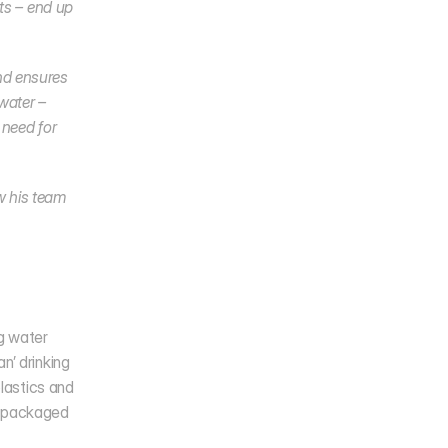
ts – end up 
d ensures 
ater – 
need for 
 his team 
g water 
’ drinking 
lastics and 
 packaged 