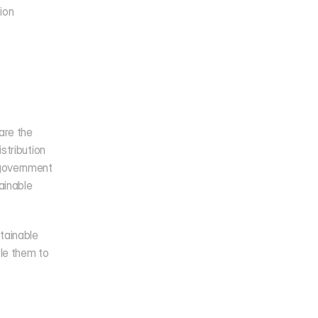
on 
re the 
tribution 
government 
ainable 
tainable 
e them to 