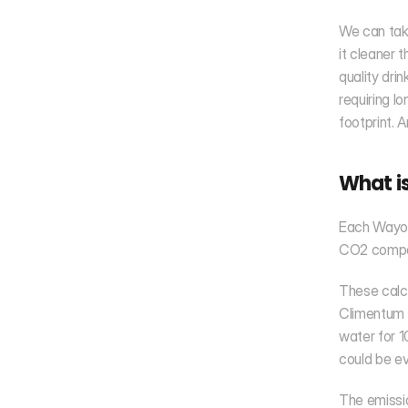
We can take
it cleaner 
quality dri
requiring l
footprint. 
What is
Each Wayout
CO2 compar
These calcu
Climentum C
water for 1
could be ev
The emissio