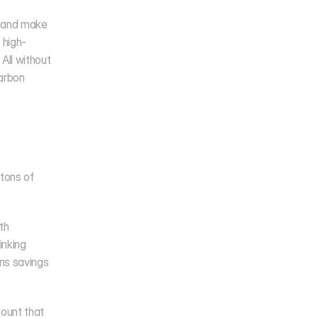
 and make 
 high-
ll without 
arbon 
tons of 
h 
nking 
ns savings 
ount that 