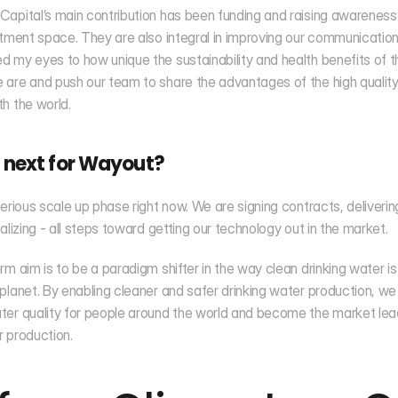
apital’s main contribution has been funding and raising awareness
stment space. They are also integral in improving our communication
 my eyes to how unique the sustainability and health benefits of t
are and push our team to share the advantages of the high quality
h the world.
 next for Wayout?
serious scale up phase right now. We are signing contracts, deliveri
ializing - all steps toward getting our technology out in the market.
rm aim is to be a paradigm shifter in the way clean drinking water i
planet. By enabling cleaner and safer drinking water production, we 
er quality for people around the world and become the market lead
 production.