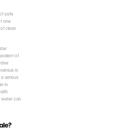
f safe 
t one 
of clean 
ter 
valent of 
ater 
sensus is 
a serious 
r in 
alth 
g water can 
ale?