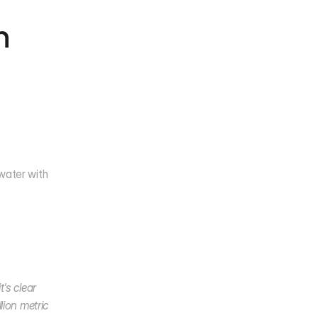
 
water with 
's clear 
ion metric 