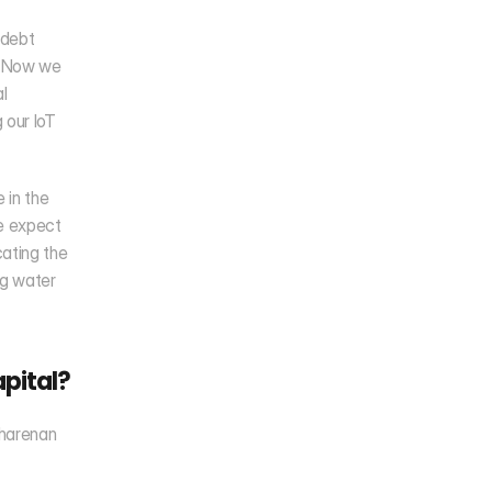
debt 
. Now we 
 
our IoT 
in the 
e expect 
ting the 
g water 
pital?
harenan 