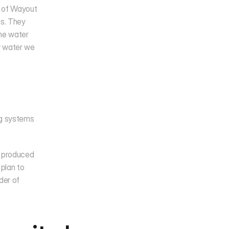
 of Wayout 
s. They 
he water 
 water we 
ng systems 
s produced 
plan to 
er of 