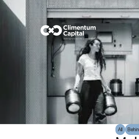
All
Behin