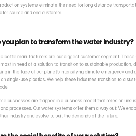
roduction systems eliminate the need for long distance transportati
ter source and end customer. 
you plan to transform the water industry?
ic bottle manufacturers are our biggest customer segment. These a
most in need of a solution to transition to sustainable production, dis
ing in the face of our planet’s intensifying climate emergency and 
 on single-use plastics. We help these industries transition to a sust
odel.
se businesses are trapped in a business model that relies on unsus
 and processes. Our water systems offer them a way out: We enabl
 their industry and evolve to suit the demands of the future.