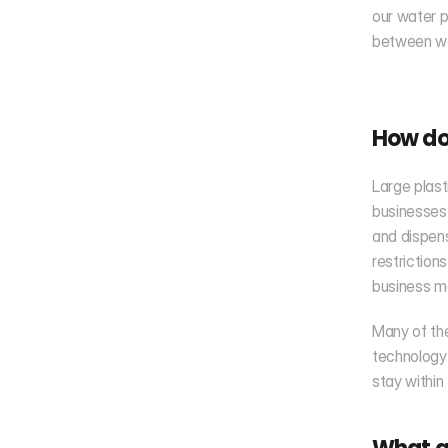
our water p
between wa
How do 
Large plast
businesses 
and dispens
restrictions
business m
Many of the
technology
stay within