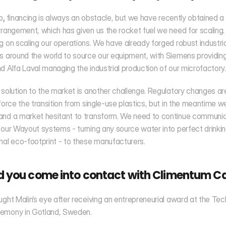
p
, 
financing is always an obstacle, but we have recently obtained a 
rrangement, which has given us the rocket fuel we need for scaling
g on scaling our operations. We have already forged robust industrial
s around the world to source our equipment, with Siemens providing 
d Alfa Laval managing the industrial production of our microfactory.
 solution to the market is another challenge. Regulatory changes are 
 force the transition from single-use plastics, but in the meantime w
and a market hesitant to transform. We need to continue communica
 our Wayout systems - turning any source water into perfect drinkin
mal eco-footprint - to these manufacturers.
d you come into contact with Climentum Ca
ught Malin’s eye after receiving an entrepreneurial award at the Tec
emony in Gotland, Sweden. 