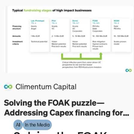
All
In the Media