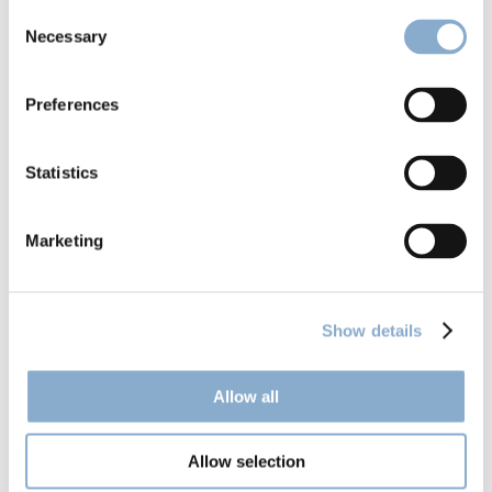
Consent
Necessary
Selection
Preferences
Climentum launches Fund II
Statistics
Marketing
Show details
Allow all
Allow selection