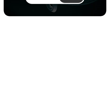
Climentum Capital is a European 
venture fund investing in hard tech 
companies driving sustainable growth
across energy, industry and infrastructure.
Resources
About
Reports & Impact
Careers
Financial 
Contact
Documentation
Media Kit
Legal
Privacy Policy