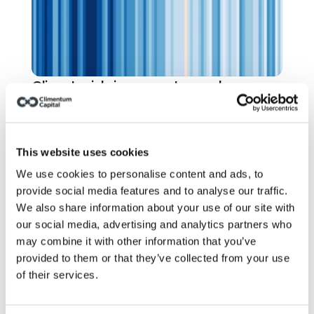
Climate risk: insurers stopped 
pretending. Have you?
This website uses cookies
We use cookies to personalise content and ads, to
provide social media features and to analyse our traffic.
We also share information about your use of our site with
our social media, advertising and analytics partners who
may combine it with other information that you’ve
provided to them or that they’ve collected from your use
of their services.