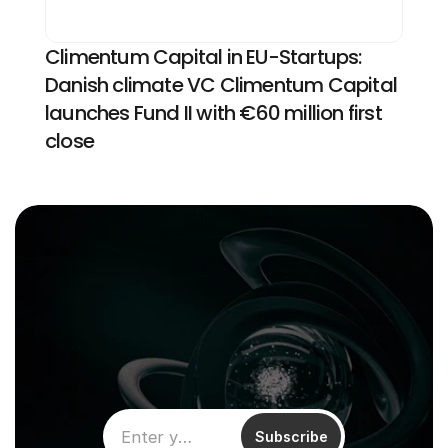
Climentum Capital in EU-Startups: 
Danish climate VC Climentum Capital 
launches Fund II with €60 million first 
close
Subscribe