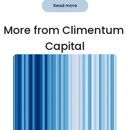
Read more
More from Climentum 
Capital