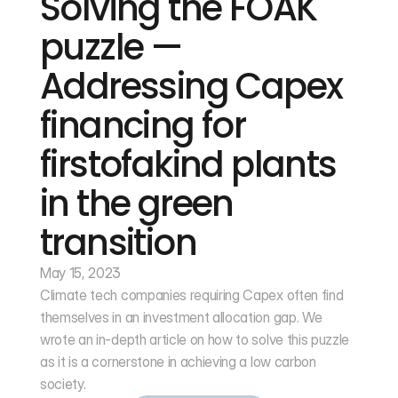
Solving the FOAK 
puzzle — 
Addressing Capex 
financing for 
firstofakind plants 
in the green 
transition
May 15, 2023
Climate tech companies requiring Capex often find 
themselves in an investment allocation gap. We 
wrote an in-depth article on how to solve this puzzle 
as it is a cornerstone in achieving a low carbon 
society.