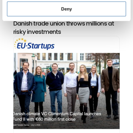
Deny
Climentum Capital in Jyllands-Posten: 
Danish trade union throws millions at 
risky investments