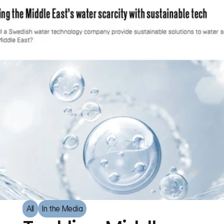
All
In the Media