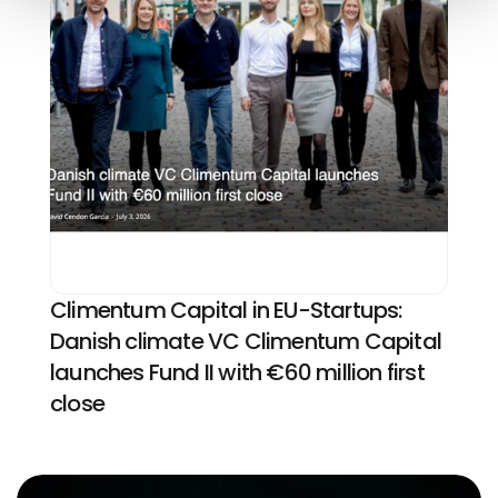
Climentum Capital in EU-Startups: 
Danish climate VC Climentum Capital 
launches Fund II with €60 million first 
close