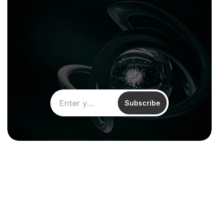
Subscribe
Climentum Capital is a European 