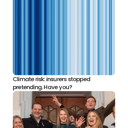
Climate risk: insurers stopped 
pretending. Have you?