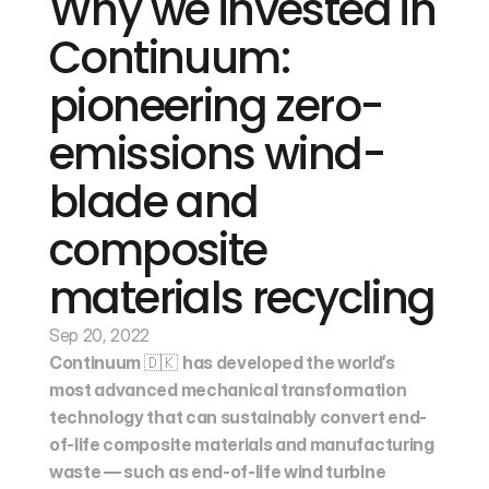
Why we invested in 
Continuum: 
pioneering zero-
emissions wind-
blade and 
composite 
materials recycling
Sep 20, 2022
Continuum 
🇩🇰 
has developed the world’s 
most advanced mechanical transformation 
technology that can sustainably convert end-
of-life composite materials and manufacturing 
waste — such as end-of-life wind turbine 