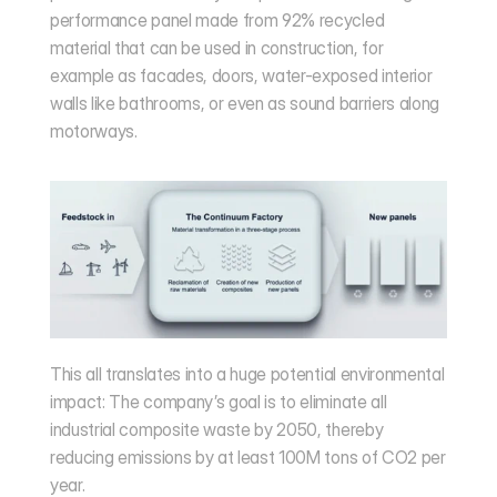
performance panel made from 92% recycled 
material that can be used in construction, for 
example as facades, doors, water-exposed interior 
walls like bathrooms, or even as sound barriers along 
motorways.
This all translates into a huge potential environmental 
impact: The company’s goal is to eliminate all 
industrial composite waste by 2050, thereby 
reducing emissions by at least 100M tons of CO2 per 
year.