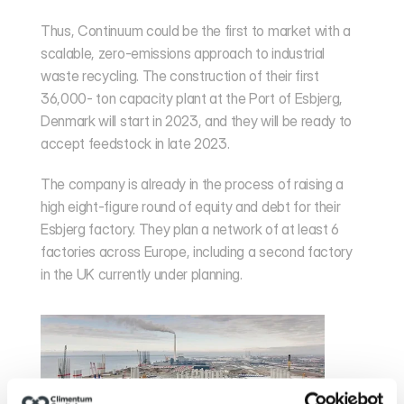
Thus, Continuum could be the first to market with a 
scalable, zero-emissions approach to industrial 
waste recycling. The construction of their first 
36,000- ton capacity plant at the Port of Esbjerg, 
Denmark will start in 2023, and they will be ready to 
accept feedstock in late 2023.
The company is already in the process of raising a 
high eight-figure round of equity and debt for their 
Esbjerg factory. They plan a network of at least 6 
factories across Europe, including a second factory 
in the UK currently under planning.