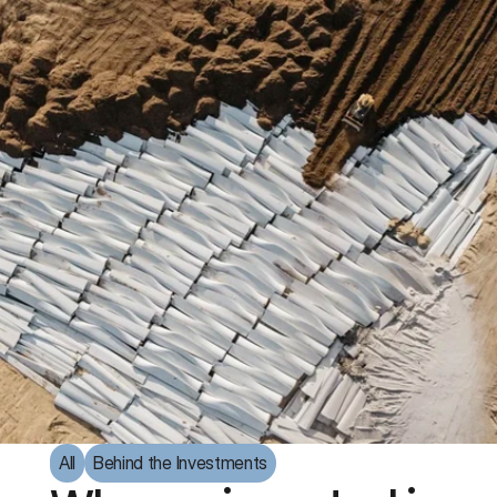
All
Behind the Investments