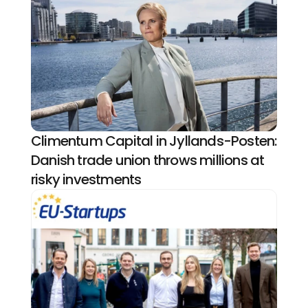
Climentum Capital in Jyllands-Posten: 
Danish trade union throws millions at 
risky investments