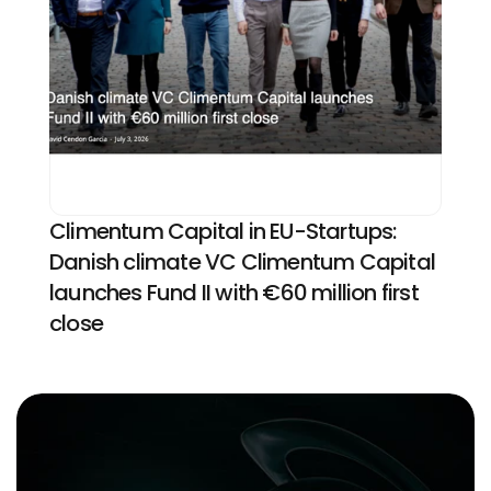
Climentum Capital in EU-Startups: 
Danish climate VC Climentum Capital 
launches Fund II with €60 million first 
close