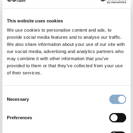
This website uses cookies
We use cookies to personalise content and ads, to
he founders hail from Germany, the UK, Denmark, 
provide social media features and to analyse our traffic.
and France, and all share a deep industry background 
We also share information about your use of our site with
that’s complemented with diverse functional 
our social media, advertising and analytics partners who
expertise and skills. We are thrilled to join 
Nicolas
, 
may combine it with other information that you’ve
Jesper
, 
Martin
 and the rest of the team on their 
provided to them or that they’ve collected from your use
mission to eliminate industrial composite waste. 
of their services.
Great to team up with 
David Rowan
 and the 
VOYAGERS
 Climate-Tech Fund, 
Telmo Valido
 and 
Ricardo Caupers
 on this deal.
Consent
Necessary
Selection
About Continuum
Preferences
Continuum is an organization registered in 
Copenhagen, Denmark with subsidiaries in Esbjerg 