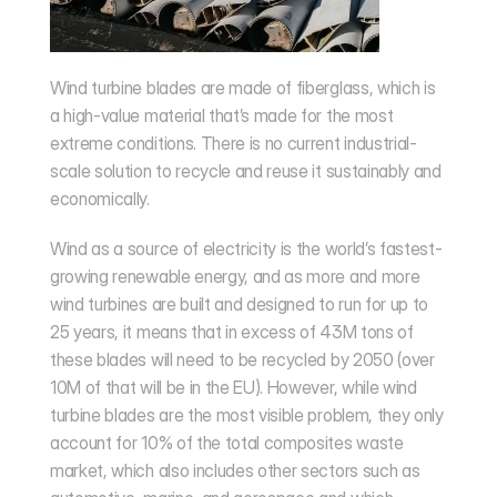
Wind turbine blades are made of fiberglass, which is 
a high-value material that’s made for the most 
extreme conditions. There is no current industrial-
scale solution to recycle and reuse it sustainably and 
economically.
Wind as a source of electricity is the world’s fastest-
growing renewable energy, and as more and more 
wind turbines are built and designed to run for up to 
25 years, it means that in excess of 
43M
 tons of 
these blades will need to be recycled by 2050 (over 
10M of that will be in the EU). However, while wind 
turbine blades are the most visible problem, they only 
account for 10% of the total composites waste 
market, which also includes other sectors such as 