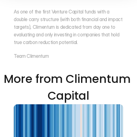
As one of the first Venture Capital funds with a 
double carry structure (with both financial and impact 
targets), Climentum is dedicated from day one to 
evaluating and only investing in companies that hold 
true carbon reduction potential.
Team Climentum
More from Climentum 
Capital