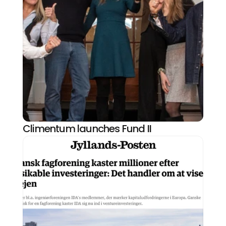
Climentum launches Fund II