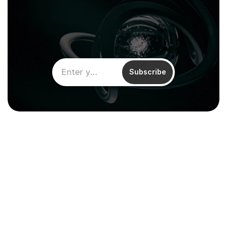
Subscribe
Climentum Capital is a European 
venture fund investing in hard tech 
companies driving sustainable growth
across energy, industry and infrastructure.