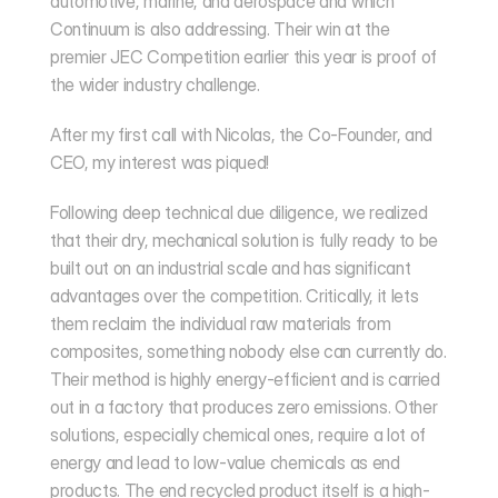
automotive, marine, and aerospace and which 
Continuum is also addressing. Their win at the 
premier
 JEC Competition
 earlier this year is proof of 
the wider industry challenge.
After my first call with Nicolas, the Co-Founder, and 
CEO, my interest was piqued!
Following deep technical due diligence, we realized 
that their dry, mechanical solution is fully ready to be 
built out on an industrial scale and has significant 
advantages over the competition. Critically, it lets 
them reclaim the individual raw materials from 
composites, something nobody else can currently do. 
Their method is highly energy-efficient and is carried 
out in a factory that produces zero emissions. Other 
solutions, especially chemical ones, require a lot of 
energy and lead to low-value chemicals as end 
products. The end recycled product itself is a high-