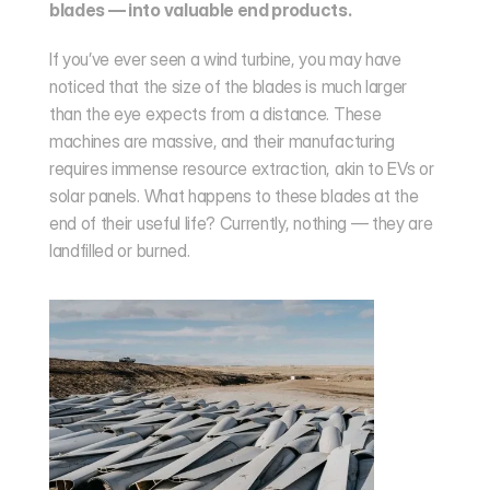
blades — into valuable end products.
If you’ve ever seen a wind turbine, you may have 
noticed that the size of the blades is much larger 
than the eye expects from a distance. These 
machines are massive, and their manufacturing 
requires immense resource extraction, akin to EVs or 
solar panels. What happens to these blades at the 
end of their useful life? Currently, nothing — they are 
landfilled or burned.